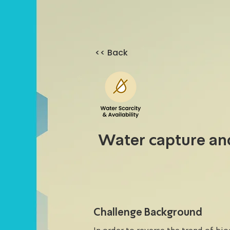
<< Back
Water capture a
Challenge Background