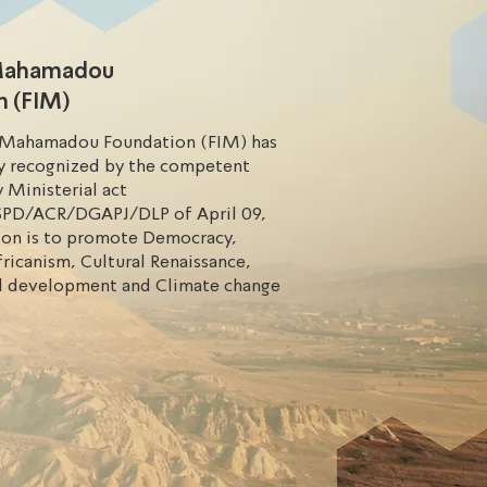
 Mahamadou
n (FIM)
 Mahamadou Foundation (FIM) has
ly recognized by the competent
y Ministerial act
PD/ACR/DGAPJ/DLP of April 09,
sion is to promote Democracy,
ricanism, Cultural Renaissance,
l development and Climate change