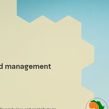
nd management