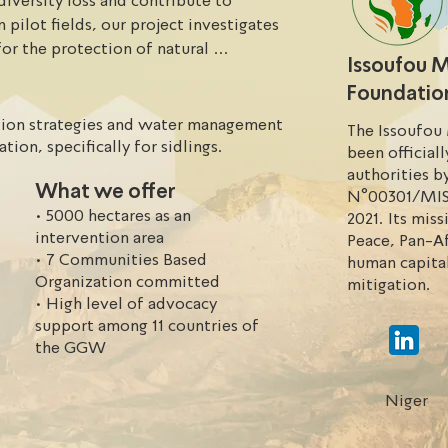
diversity loss and contribute to 
pilot fields, our project investigates 
r the protection of natural 
Issoufou
 We do so by identification of 
Foundatio
 field of natural regeneration, training 
lutions with a focus on effecient 
etion strategies and water management
The Issoufou
tion, specifically for sidlings.
been official
authorities b
What we offer
 (FIM) is implementing the "Carbon 
N°00301/MIS
• 5000 hectares as an
urban commune of Illéla). This project 
2021. Its mis
intervention area
hancement of degraded ecosystems 
Peace, Pan-Af
• 7 Communities Based
human capita
out 5000 hectares. It is part of a 
Organization committed
mitigation.
f natural resources and empowerment 
• High level of advocacy
ize the benefits from integrated 
support among 11 countries of
forestry and agroforestry.
the GGW
Niger