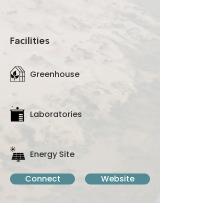
multidisciplinary subjects.
Facilities
Greenhouse
Laboratories
Energy Site
Connect
Website