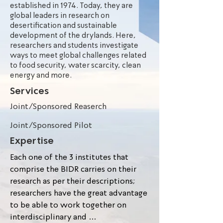
established in 1974. Today, they are
global leaders in research on
desertification and sustainable
development of the drylands. Here,
researchers and students investigate
ways to meet global challenges related
to food security, water scarcity, clean
energy and more.
Services
Joint/Sponsored Reaserch
Joint/Sponsored Pilot
Expertise
Each one of the 3 institutes that 
comprise the BIDR carries on their 
research as per their descriptions; 
researchers have the great advantage 
to be able to work together on 
interdisciplinary and 