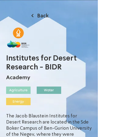
Back
Institutes for Desert
Research - BIDR
Academy
The Jacob Blaustein Institutes for
Desert Research are located in the Sde
Boker Campus of Ben-Gurion University
of the Negev, where they were