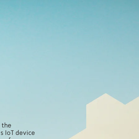
 the
is IoT device