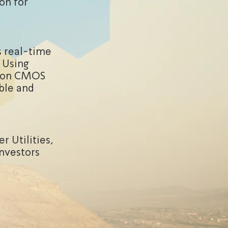
ion for
s real-time
. Using
d on CMOS
ble and
r Utilities,
investors