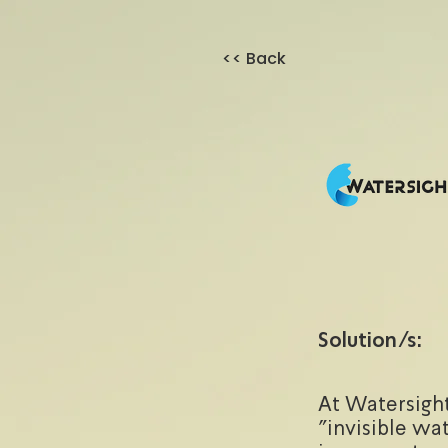
<< Back
Solution/s:
At Watersight
"invisible wat