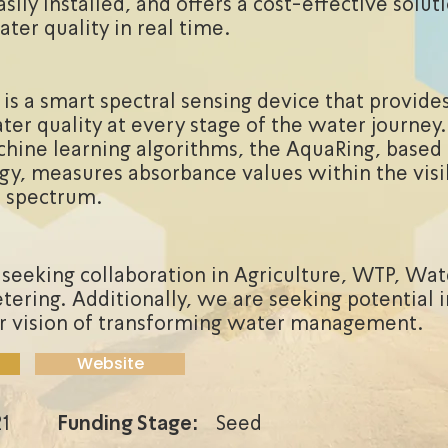
sily installed, and offers a cost-effective solut
ter quality in real time.
is a smart spectral sensing device that provide
ater quality at every stage of the water journey
hine learning algorithms, the AquaRing, base
gy, measures absorbance values within the visi
d spectrum.
 seeking collaboration in Agriculture, WTP, Wate
ering. Additionally, we are seeking potential 
r vision of transforming water management.
Website
1
Funding Stage:
Seed