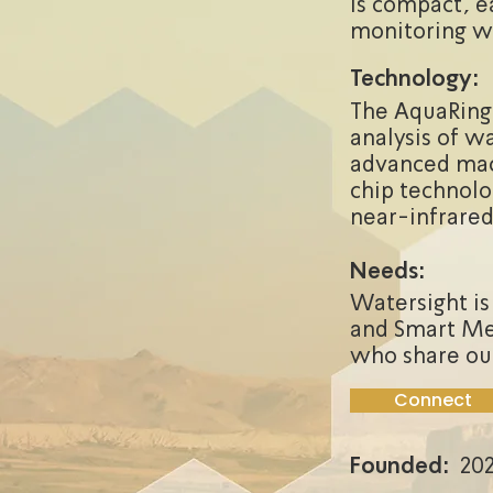
is compact, ea
monitoring wa
Technology:
The AquaRing 
analysis of w
advanced mac
chip technolo
near-infrare
Needs:
Watersight is
and Smart Met
who share ou
Connect
Founded:
202