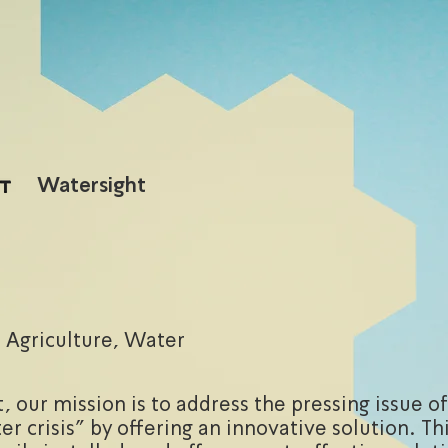
Watersight
Agriculture, Water
, our mission is to address the pressing issue of
er crisis" by offering an innovative solution. Th