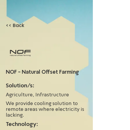
<< Back
NOF - Natural Offset Farming
Solution/s:
Agriculture, Infrastructure
We provide cooling solution to
remote areas where electricity is
lacking.
Technology: