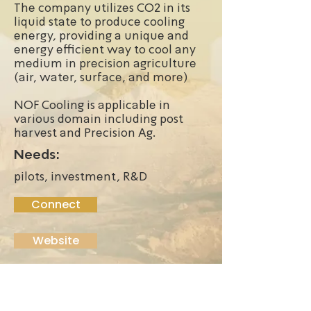
The company utilizes CO2 in its
liquid state to produce cooling
energy, providing a unique and
energy efficient way to cool any
medium in precision agriculture
(air, water, surface, and more)
NOF Cooling is applicable in
various domain including post
harvest and Precision Ag.
Needs:
pilots, investment, R&D
Connect
Website
Founded:
2022
Funding Stage: