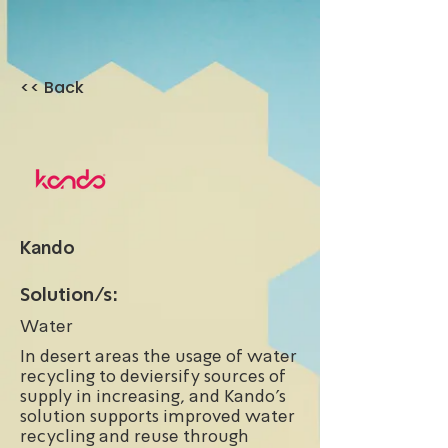
<< Back
Kando
Solution/s:
Water
In desert areas the usage of water
recycling to deviersify sources of
supply in increasing, and Kando's
solution supports improved water
recycling and reuse through