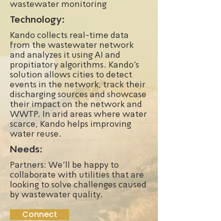
wastewater monitoring
Technology:
Kando collects real-time data
from the wastewater network
and analyzes it using AI and
propitiatory algorithms. Kando’s
solution allows cities to detect
events in the network, track their
discharging sources and showcase
their impact on the network and
WWTP. In arid areas where water
scarce, Kando helps improving
water reuse.
Needs:
Partners: We'll be happy to
collaborate with utilities that are
looking to solve challenges caused
by wastewater quality.
Connect