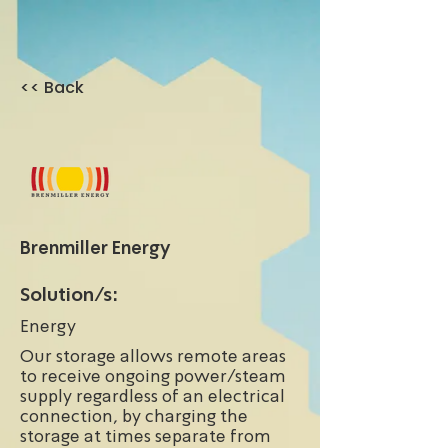
<< Back
Brenmiller Energy
Solution/s:
Energy
Our storage allows remote areas
to receive ongoing power/steam
supply regardless of an electrical
connection, by charging the
storage at times separate from