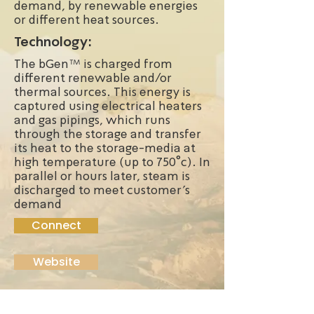
demand, by renewable energies
or different heat sources.
Technology:
The bGen™ is charged from
different renewable and/or
thermal sources. This energy is
captured using electrical heaters
and gas pipings, which runs
through the storage and transfer
its heat to the storage-media at
high temperature (up to 750°c). In
parallel or hours later, steam is
discharged to meet customer’s
demand
Connect
Website
Founded:
2012