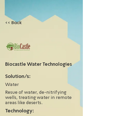
<< Back
Biocastle Water Technologies
Solution/s:
Water
Resue of water, de-nitrifying
wells, treating water in remote
areas like deserts.
Technology: