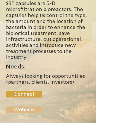
SBP capsules are 3-D
microfiltration bioreactors. The
capsules help us control the type,
the amount and the location of
bacteria in order to enhance the
biological treatment, save
infrastructure, cut operational
activities and introduce new
treatment processes to the
industry.
Needs:
Always looking for opportunities
(partners, clients, investors)
Connect
Website
Founded:
2012