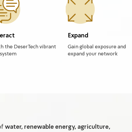
teract
Expand
h the DeserTech vibrant
Gain global exposure and
system
expand your network
of
water, renewable energy, agriculture,