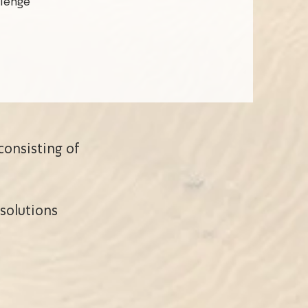
llenge
consisting of
solutions