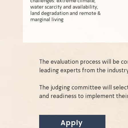
challenges: extreme climate,
water scarcity and availability,
land degradation and remote &
marginal living
The evaluation process will be c
leading experts from the industr
The judging committee will selec
and readiness to implement thei
Apply