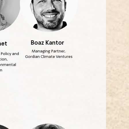
Boaz Kantor
het
Managing Partner,
Policy and
Gordian Climate Ventures
ion,
ronmental
on