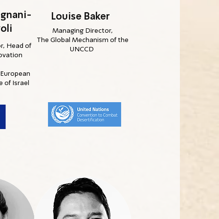
ignani-
Louise Baker
oli
Managing Director,
The Global Mechanism of the
r, Head of
UNCCD
ovation
e European
 of Israel