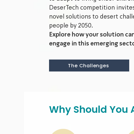
DeserTech competition invites 
novel solutions to desert chall
people by 2050.
Explore how your solution ca
engage in this emerging secto
The Challenges
Why Should You 