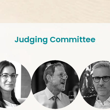
Judging Committee