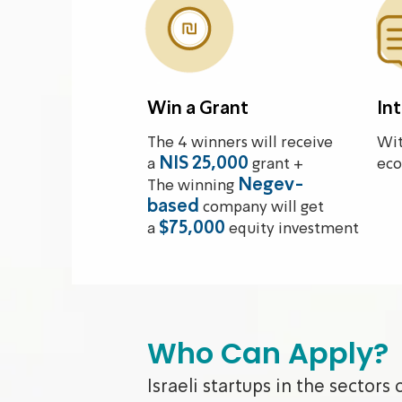
Win a Grant
In
The 4 winners will receive
Wit
NIS 25,000
a
grant +
eco
Negev-
The winning
based
company will get
$75,000
a
equity investment
Who Can Apply?
Israeli startups in the sectors 