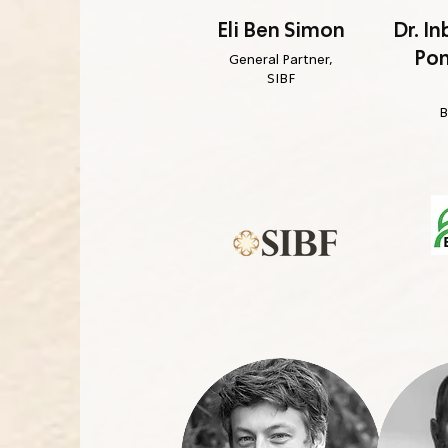
Eli Ben Simon
Dr. I
Po
General Partner,
SIBF
B