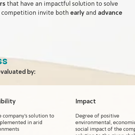
rs
that have an impactful solution to solve
 competition invite both
early
and
advance
ss
evaluated by:
bility
Impact
e company’s solution to
Degree of positive
plemented in arid
environmental, economic
onments
social impact of the com