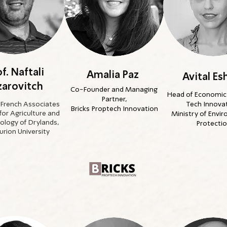
f. Naftali
Amalia Paz
Avital Es
zarovitch
Co-Founder and Managing
Head of Economic 
Partner,
 French Associates
Tech Innovat
Bricks Proptech Innovation
 for Agriculture and
Ministry of Envi
ology of Drylands,
Protecti
rion University