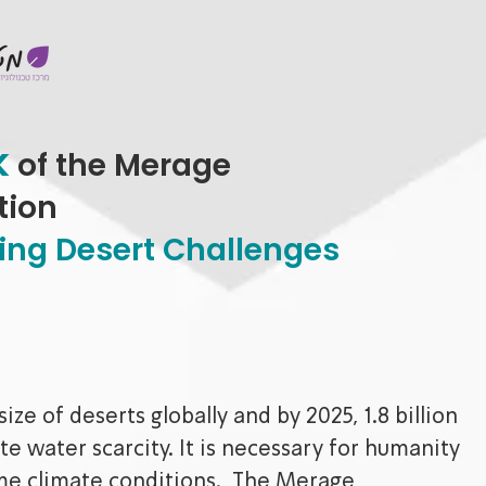
k
of the Merage
tion
lving Desert Challenges
ze of deserts globally and by 2025, 1.8 billion
te water scarcity. It is necessary for humanity
eme climate conditions. The Merage