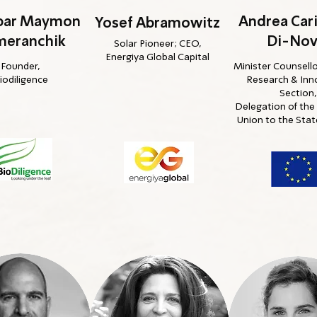
nbar Maymon
Andrea Car
Yosef Abramowitz
meranchik
Di-Nov
Solar Pioneer; CEO,
Energiya Global Capital
Founder,
Minister Counsello
iodiligence
Research & Inn
Section,
Delegation of th
Union to the State