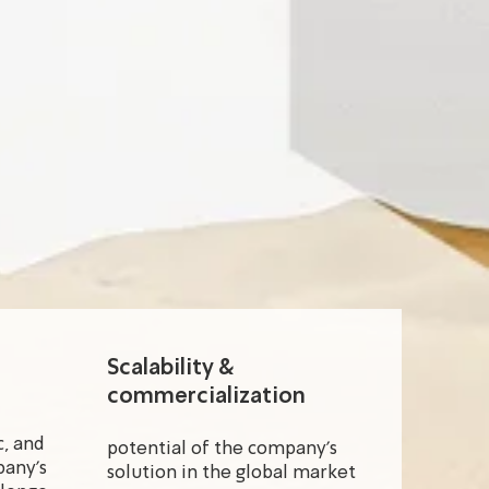
Scalability &
commercialization
, and
potential of the company's
pany's
solution in the global market