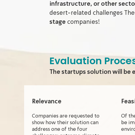
infrastructure, or other secto
desert-related challenges The
stage
companies!
Evaluation Proce
The startups solution will be 
Relevance
Feasi
Companies are requested to
Of th
show how their solution can
be im
address one of the four
envir