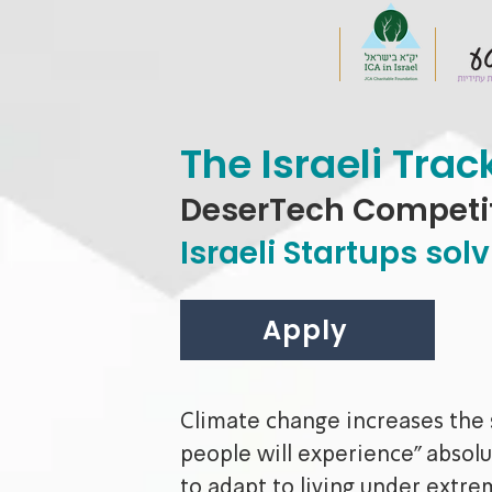
The Israeli Trac
DeserTech Competi
Israeli Startups so
Apply
Climate change increases the si
people will experience" absolu
to adapt to living under extr