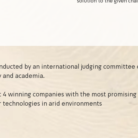
solution to the given cha
onducted by an international judging committee 
y and academia.
t 4 winning companies with the most promising 
r technologies in arid environments