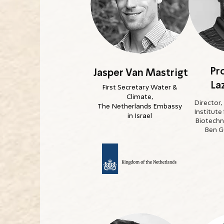
Pro
Jasper Van Mastrigt
La
First Secretary Water &
Climate,
Director,
The Netherlands Embassy
Institute
in Israel
Biotechn
Ben Gu