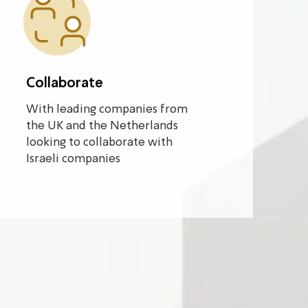
Collaborate
With leading companies from
the UK and the Netherlands
looking to collaborate with
Israeli companies