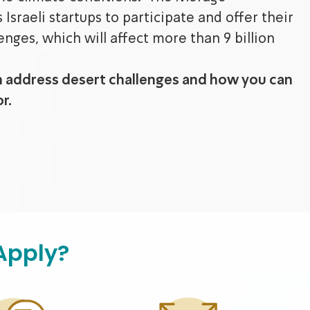
Israeli startups to participate and offer their
enges, which will affect more than 9 billion
n address desert challenges and how you can
r.
Apply?