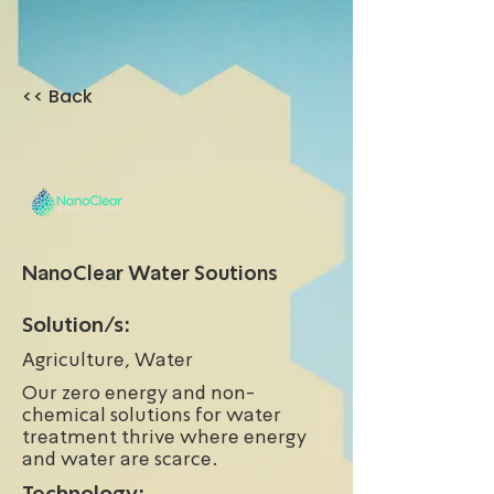
<< Back
NanoClear Water Soutions
Solution/s:
Agriculture, Water
Our zero energy and non-
chemical solutions for water
treatment thrive where energy
and water are scarce.
Technology: