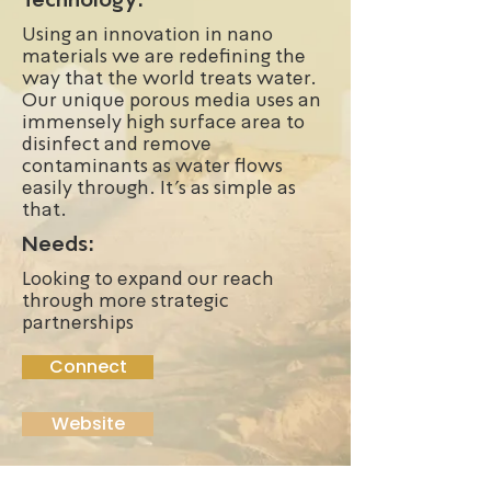
Using an innovation in nano
materials we are redefining the
way that the world treats water.
Our unique porous media uses an
immensely high surface area to
disinfect and remove
contaminants as water flows
easily through. It's as simple as
that.
Needs:
Looking to expand our reach
through more strategic
partnerships
Connect
Website