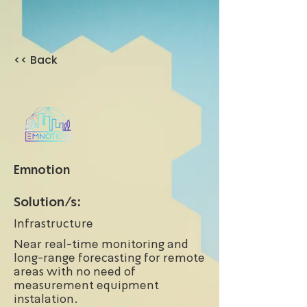
<< Back
Emnotion
Solution/s:
Infrastructure
Near real-time monitoring and
long-range forecasting for remote
areas with no need of
measurement equipment
instalation.