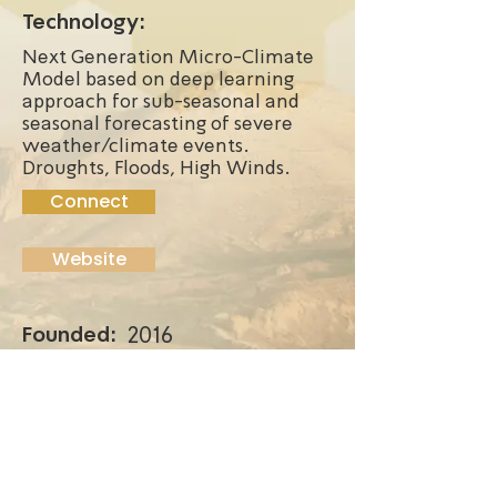
Technology:
Next Generation Micro-Climate
Model based on deep learning
approach for sub-seasonal and
seasonal forecasting of severe
weather/climate events.
Droughts, Floods, High Winds.
Connect
Website
Founded:
2016
Funding Stage:
First paying customer to
multiple customers
Location:
Ness Ziona, Israel