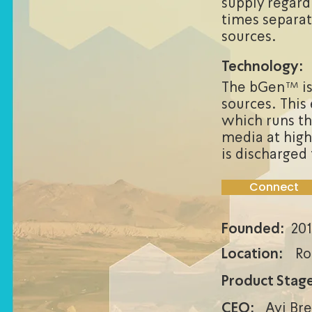
supply regard
times separat
sources.
Technology:
The bGen™ is
sources. This 
which runs th
media at high
is discharge
Connect
Founded:
201
Location:
Ro
Product Stage
CEO:
Avi Br