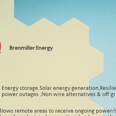
Brenmiller Energy
Energy storage,Solar energy generation,Resili
power outages ,Non wire alternatives & off gr
allows remote areas to receive ongoing power