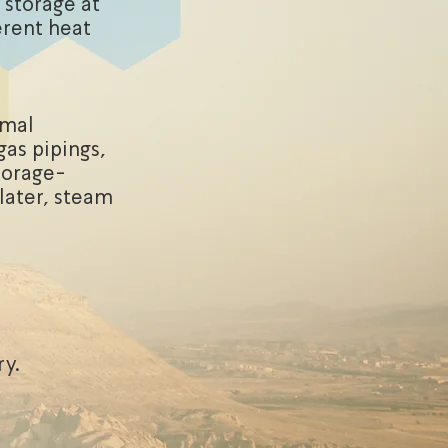
 storage at
erent heat
rmal
gas pipings,
torage-
 later, steam
ry.