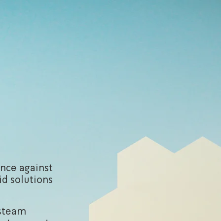
ence against
id solutions
/steam