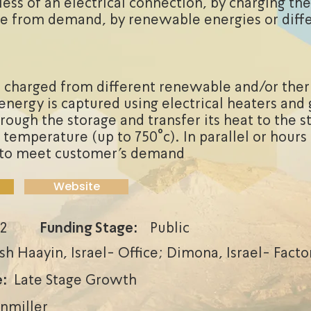
less of an electrical connection, by charging the
e from demand, by renewable energies or diff
 charged from different renewable and/or the
energy is captured using electrical heaters and 
rough the storage and transfer its heat to the s
 temperature (up to 750°c). In parallel or hours
d to meet customer’s demand
Website
2
Funding Stage:
Public
sh Haayin, Israel- Office; Dimona, Israel- Facto
:
Late Stage Growth
enmiller