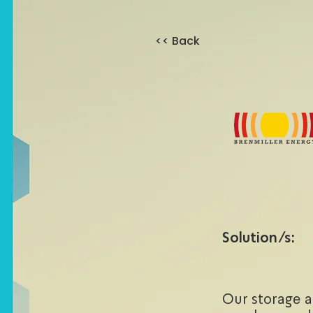
<< Back
Solution/s:
Our storage 