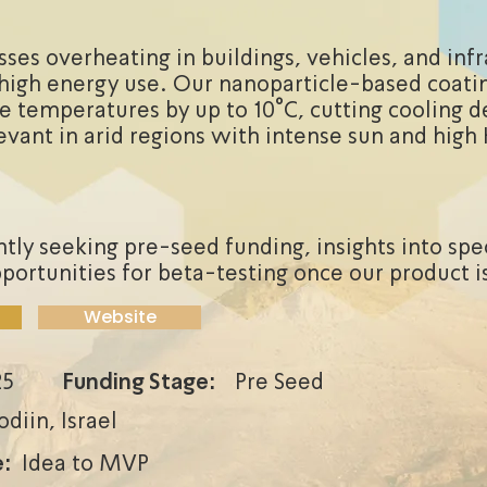
ses overheating in buildings, vehicles, and infr
high energy use. Our nanoparticle-based coatin
e temperatures by up to 10°C, cutting cooling d
levant in arid regions with intense sun and hig
tly seeking pre-seed funding, insights into spe
portunities for beta-testing once our product is
Website
25
Funding Stage:
Pre Seed
diin, Israel
:
Idea to MVP