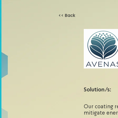
<< Back
Solution/s:
Our coating r
mitigate ener