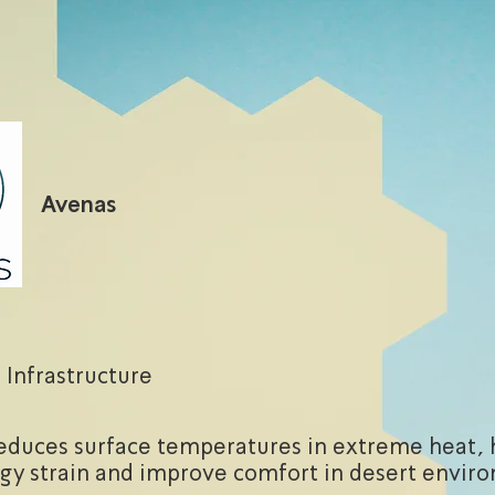
Avenas
Infrastructure
educes surface temperatures in extreme heat, 
gy strain and improve comfort in desert envir