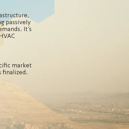
astructure,
g passively
emands. It's
h HVAC
cific market
 finalized.