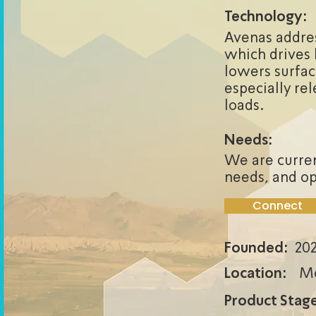
Technology:
Avenas addres
which drives 
lowers surfac
especially re
loads.
Needs:
We are curren
needs, and op
Connect
Founded:
20
Location:
Mo
Product Stage