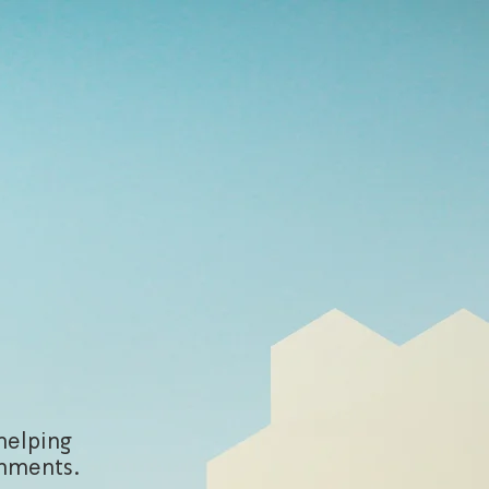
helping
onments.