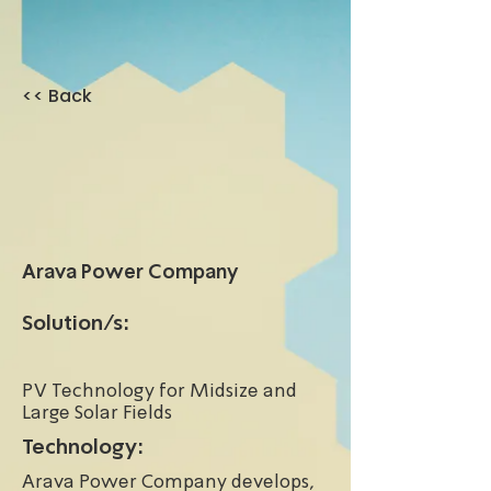
<< Back
Arava Power Company
Solution/s:
PV Technology for Midsize and
Large Solar Fields
Technology:
Arava Power Company develops,