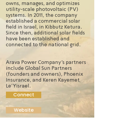
owns, manages, and optimizes
utility-scale photovoltaic (PV)
systems. In 2011, the company
established a commercial solar
field in Israel, in Kibbutz Ketura.
Since then, additional solar fields
have been established and
connected to the national grid.
Arava Power Company's partners
include Global Sun Partners
(founders and owners), Phoenix
Insurance, and Keren Kayemet
Le'Yisrael.
Connect
Website
Founded:
2006