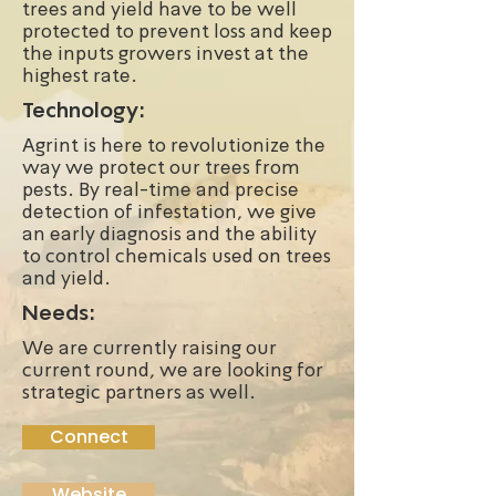
trees and yield have to be well
protected to prevent loss and keep
the inputs growers invest at the
highest rate.
Technology:
Agrint is here to revolutionize the
way we protect our trees from
pests. By real-time and precise
detection of infestation, we give
an early diagnosis and the ability
to control chemicals used on trees
and yield.
Needs:
We are currently raising our
current round, we are looking for
strategic partners as well.
Connect
Website