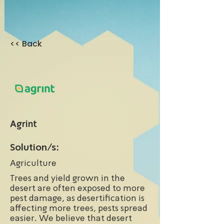
<< Back
Agrint
Solution/s:
Agriculture
Trees and yield grown in the
desert are often exposed to more
pest damage, as desertification is
affecting more trees, pests spread
easier. We believe that desert