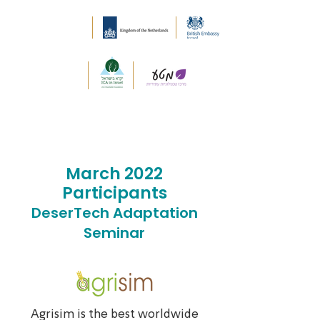
March 2022
Participants
DeserTech Adaptation
Seminar
Agrisim is the best worldwide