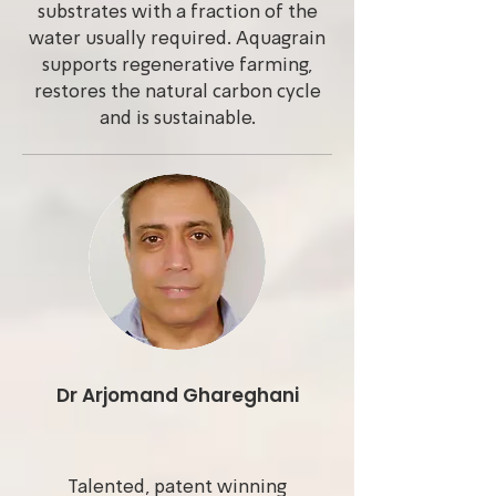
substrates with a fraction of the
water usually required. Aquagrain
supports regenerative farming,
restores the natural carbon cycle
and is sustainable.
Dr Arjomand Ghareghani
Talented, patent winning