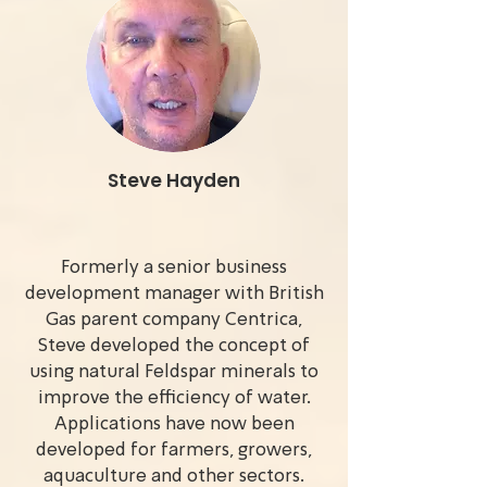
Steve Hayden
Formerly a senior business
development manager with British
Gas parent company Centrica,
Steve developed the concept of
using natural Feldspar minerals to
improve the efficiency of water.
Applications have now been
developed for farmers, growers,
aquaculture and other sectors.