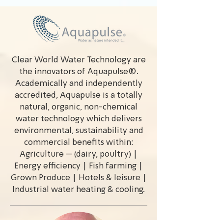
Clear World Water Technology are
the innovators of Aquapulse®.
Academically and independently
accredited, Aquapulse is a totally
natural, organic, non-chemical
water technology which delivers
environmental, sustainability and
commercial benefits within:
Agriculture – (dairy, poultry) |
Energy efficiency | Fish farming |
Grown Produce | Hotels & leisure |
Industrial water heating & cooling.