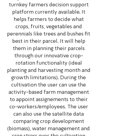
turnkey farmers decision support
platform currently available. It
helps farmers to decide what
crops, fruits, vegetables and
perennials like trees and bushes fit
best in their parcel. It will help
them in planning their parcels
through our innovative crop-
rotation functionality (ideal
planting and harvesting month and
growth limitations). During the
cultivation the user can use the
activity-based farm management
to appoint assignements to their
co-workers/employees. The user
can also use the satellite data
comparing crop development
(biomass), water management and