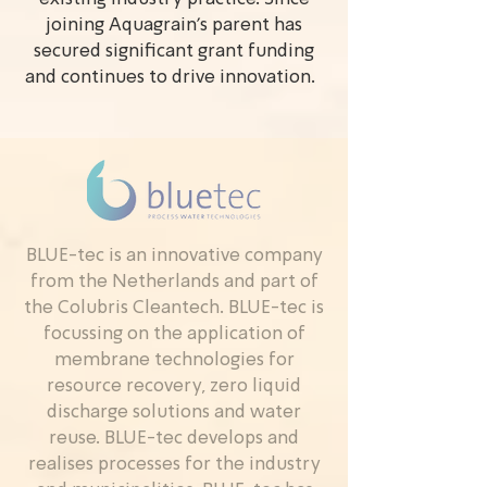
joining Aquagrain’s parent has
secured significant grant funding
and continues to drive innovation.
BLUE-tec is an innovative company
from the Netherlands and part of
the Colubris Cleantech. BLUE-tec is
focussing on the application of
membrane technologies for
resource recovery, zero liquid
discharge solutions and water
reuse. BLUE-tec develops and
realises processes for the industry