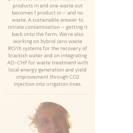
products in and one waste out
becomes 1 product in – and no
waste. A sustainable answer to
nitrate contamination – getting it
back onto the farm. We’re also
working on hybrid zero waste
RO/IX systems for the recovery of
brackish water and on integrating
AD-CHP for waste treatment with
local energy generation and yield
improvement through CO2
injection into irrigation lines.