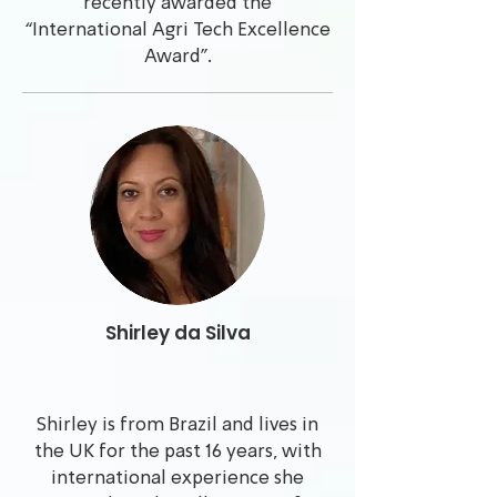
recently awarded the
“International Agri Tech Excellence
Award”.
Shirley da Silva
Shirley is from Brazil and lives in
the UK for the past 16 years, with
international experience she