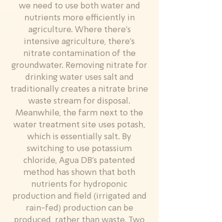
we need to use both water and
nutrients more efficiently in
agriculture. Where there’s
intensive agriculture, there’s
nitrate contamination of the
groundwater. Removing nitrate for
drinking water uses salt and
traditionally creates a nitrate brine
waste stream for disposal.
Meanwhile, the farm next to the
water treatment site uses potash,
which is essentially salt. By
switching to use potassium
chloride, Agua DB’s patented
method has shown that both
nutrients for hydroponic
production and field (irrigated and
rain-fed) production can be
produced, rather than waste. Two