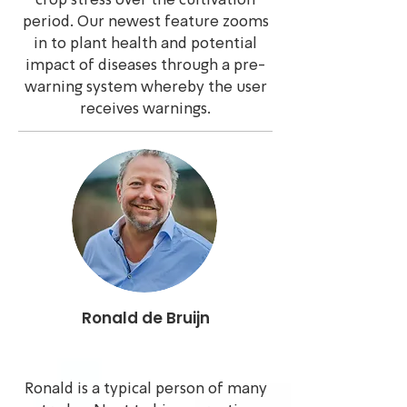
crop stress over the cultivation
period. Our newest feature zooms
in to plant health and potential
impact of diseases through a pre-
warning system whereby the user
receives warnings.
Ronald de Bruijn
Ronald is a typical person of many