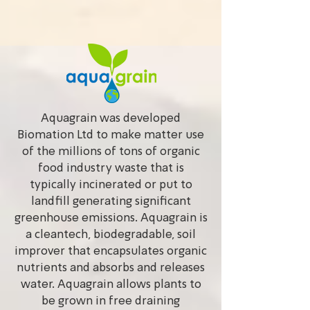
Aquagrain was developed
Biomation Ltd to make matter use
of the millions of tons of organic
food industry waste that is
typically incinerated or put to
landfill generating significant
greenhouse emissions. Aquagrain is
a cleantech, biodegradable, soil
improver that encapsulates organic
nutrients and absorbs and releases
water. Aquagrain allows plants to
be grown in free draining