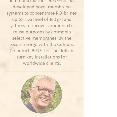
and municipalities. BLUE-tec has
developed novel membrane
systems to concentrate RO-brines
up to TDS level of 160 g/l and
systems to recover ammonia for
reuse purposes by ammonia
selective membranes. By the
recent merge with the Colubris
Cleantech BLUE-tec can deliver
turn key installations for
worldwide clients.