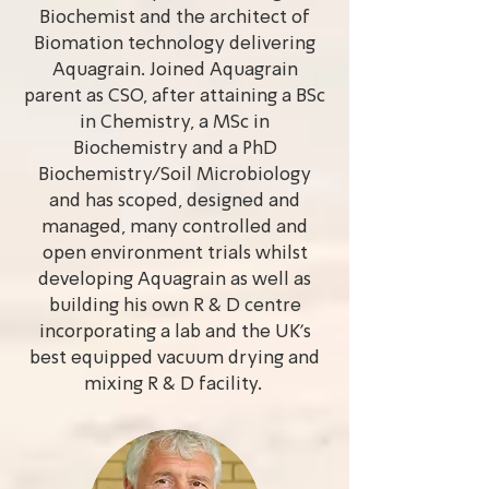
Biochemist and the architect of
Biomation technology delivering
Aquagrain. Joined Aquagrain
parent as CSO, after attaining a BSc
in Chemistry, a MSc in
Biochemistry and a PhD
Biochemistry/Soil Microbiology
and has scoped, designed and
managed, many controlled and
open environment trials whilst
developing Aquagrain as well as
building his own R & D centre
incorporating a lab and the UK’s
best equipped vacuum drying and
mixing R & D facility.