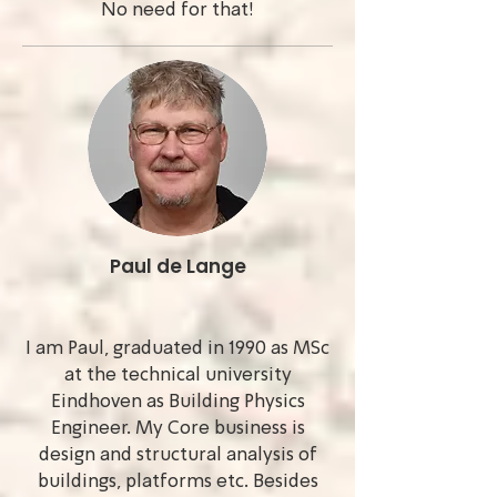
No need for that!
Paul de Lange
I am Paul, graduated in 1990 as MSc
at the technical university
Eindhoven as Building Physics
Engineer. My Core business is
design and structural analysis of
buildings, platforms etc. Besides