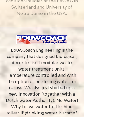
additional studies at the EAWAG in
Switzerland and University of
Notre Dame in the USA.
BouwCoach Engineering is the
company that designed biological,
decentralised modular waste
water treatment units.
Temperature controlled and with
the option of producing water for
re-use. We also just started up a
new innovation (together with a
Dutch water Authority); No Water!
Why to use water for flushing
toilets if (drinking) water is scarse?