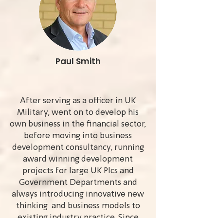
Paul Smith
After serving as a officer in UK
Military, went on to develop his
own business in the financial sector,
before moving into business
development consultancy, running
award winning development
projects for large UK Plcs and
Government Departments and
always introducing innovative new
thinking and business models to
existing industry practice. Since