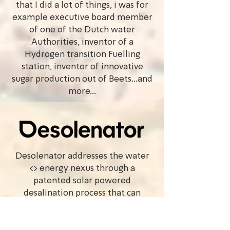
that I did a lot of things, i was for
example executive board member
of one of the Dutch water
Authorities, inventor of a
Hydrogen transition Fuelling
station, inventor of innovative
sugar production out of Beets...and
more...
Desolenator addresses the water
<> energy nexus through a
patented solar powered
desalination process that can
produce ultra pure water from
almost any source using the power