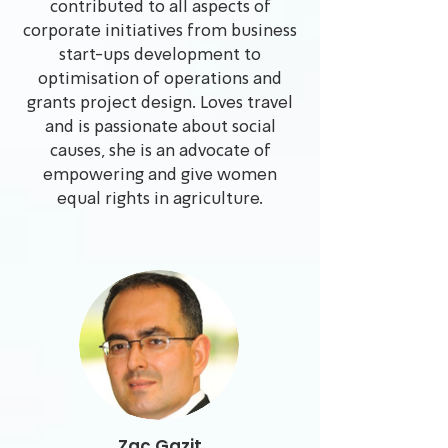
contributed to all aspects of
corporate initiatives from business
start-ups development to
optimisation of operations and
grants project design. Loves travel
and is passionate about social
causes, she is an advocate of
empowering and give women
equal rights in agriculture.
Zac Gazit