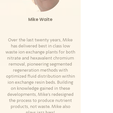
Mike Waite
Over the last twenty years, Mike
has delivered best in class low
waste ion exchange plants for both
nitrate and hexavalent chromium
removal, pioneering segmented
regeneration methods with
optimized fluid distribution within
ion exchange resin beds. Building
on knowledge gained in these
developments, Mike’s redesigned
the process to produce nutrient
products, not waste. Mike also
plays jazz bass!