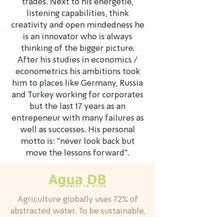
trades. Next to his energetie,
listening capabilities, think
creativity and open mindedness he
is an innovator who is always
thinking of the bigger picture.
After his studies in economics /
econometrics his ambitions took
him to places like Germany, Russia
and Turkey working for corporates
but the last 17 years as an
entrepeneur with many failures as
well as successes. His personal
motto is: "never look back but
move the lessons forward".
Agriculture globally uses 72% of
abstracted water. To be sustainable,