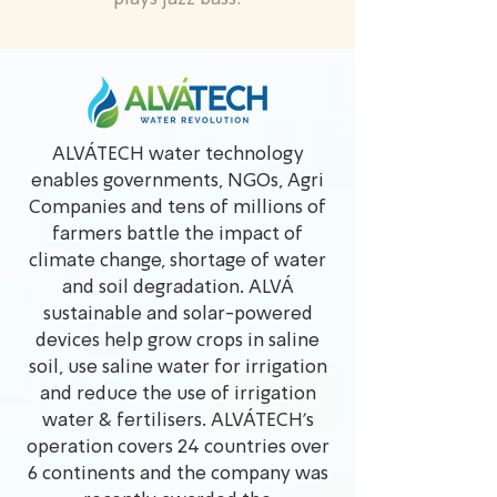
ALVÁTECH water technology
enables governments, NGOs, Agri
Companies and tens of millions of
farmers battle the impact of
climate change, shortage of water
and soil degradation. ALVÁ
sustainable and solar-powered
devices help grow crops in saline
soil, use saline water for irrigation
and reduce the use of irrigation
water & fertilisers. ALVÁTECH’s
operation covers 24 countries over
6 continents and the company was