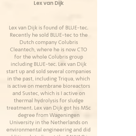
Lex van Dijk
Lex van Dijk is found of BLUE-tec.
Recently he sold BLUE-tec to the
Dutch company Colubris
Cleantech, where he is now CTO
for the whole Colubris group
including BLUE-tec. Lex van Dijk
start up and sold several companies
in the past, including Triqua, which
is active on membrane bioreactors
and Sustec, which is I active on
thermal hydrolysis for sludge
treatment. Lex van Dijk got his MSc
degree from Wageningen
University in the Netherlands on
environmental engineering and did