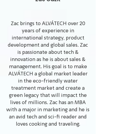
Zac brings to ALVÁTECH over 20
years of experience in
international strategy, product
development and global sales. Zac
is passionate about tech &
innovation as he is about sales &
management. His goal is to make
ALVÁTECH a global market leader
in the eco-friendly water
treatment market and create a
green legacy that will impact the
lives of millions. Zac has an MBA
with a major in marketing and he is
an avid tech and sci-fi reader and
loves cooking and traveling.