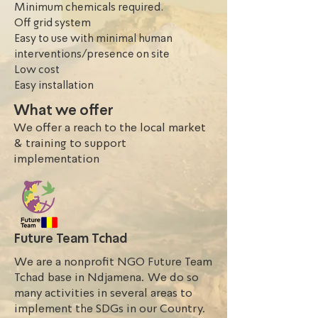
Minimum chemicals required.
Off grid system
Easy to use with minimal human
interventions/presence on site
Low cost
Easy installation
What we offer
We offer a reach to the local market
& training to support
implementation
Future Team Tchad
We are a nonprofit NGO Future Team
Tchad base in Ndjamena. We do so
many activities in several areas to
implement the SDGs in our Country.