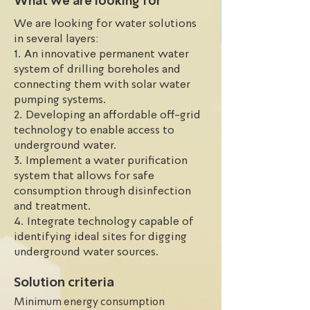
What we are looking for
irrigation system can aid in 
We are looking for water solutions
implementing agroforestry. 
in several layers:
Additionally, unpredictable, and 
1. An innovative permanent water
disorderly rainfall patterns make 
system of drilling boreholes and
agriculture and water usage difficult. 

connecting them with solar water
Unfortunately, there are no off-grid 
pumping systems.
systems in place to reach 
2. Developing an affordable off-grid
underground water, and there is a 
technology to enable access to
lack of financial and technical 
underground water.
support available to address these 
3. Implement a water purification
issues.
system that allows for safe
consumption through disinfection
and treatment.
4. Integrate technology capable of
identifying ideal sites for digging
underground water sources.
Solution criteria
Minimum energy consumption