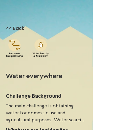
<< Back
Water everywhere
Challenge Background
The main challenge is obtaining 
water for domestic use and 
agricultural purposes. Water scarcity 
is a significant issue, and applying an 