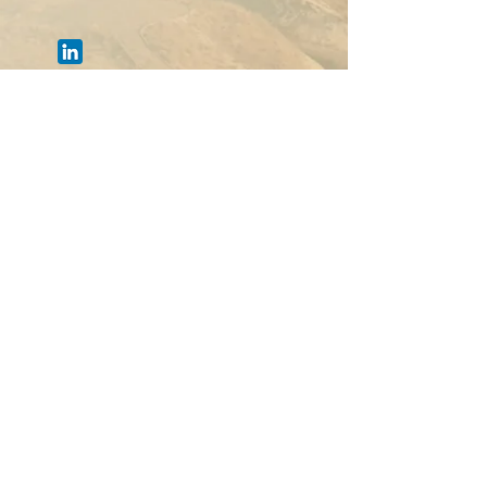
Chad
Offer your solution
Deadline:
31-March-23