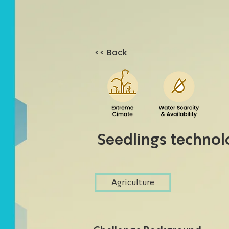
<< Back
Seedlings techno
Agriculture