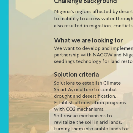
Challenge Background
Nigeria’s regions affected by deserti
to inability to access water through
also resulted in migration, conflict
will continue to express drought, de
What we are looking for
loss of livelihoods with innovative
the GGW requires adaptation measu
We want to develop and implement 
partnership with NAGGW and Niger
seedlings technology for land res
Solution criteria
Solutions to establish Climate
Smart Agriculture to combat
drought and desertification.
Establish afforestation programs
with CO2 mechanisms.
Soil rescue mechanisms to
revitalize the soil in arid lands,
turning them into arable lands for