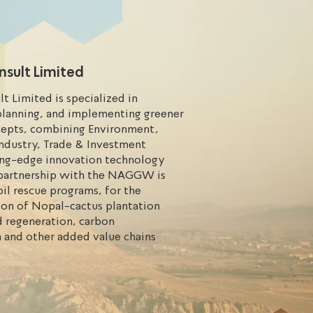
nsult Limited
lt Limited is specialized in
planning, and implementing greener
cepts, combining Environment,
Industry, Trade & Investment
ing-edge innovation technology
n partnership with the NAGGW is
il rescue programs, for the
on of Nopal-cactus plantation
d regeneration, carbon
 and other added value chains