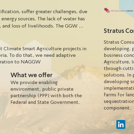
fication, suffer greater challenges, due 
 energy sources. The lack of water has 
s, and loss of livelihoods. The GGW 
Stratus Co
sertification, migration, conflicts, 
 technology approach. Solutions for 
Stratus Consu
res and fast.
Climate Smart Agriculture projects in
developing, 
ia. To do that, we need adaptive
business con
toration to NAGGW
Agriculture, 
through cutt
What we offer
solutions. I
developing so
We provide enabling
implementati
environment, public private
farms for lan
partnership (PPP) with both the
sequestration
Federal and State Government.
component.