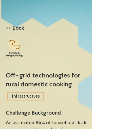
<< Back
Off-grid technologies for
rural domestic cooking
Infrastructure
Challenge Background
An estimated 84% of households lack 