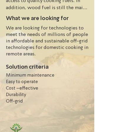
access to quality cooking fuels. In 
addition, wood fuel is still the main 
source of energy for cooking and 
What we are looking for
heating for 56% of the population, 
We are looking for technologies to
thus nearly 30 million households and 
meet the needs of millions of people
more than 100 million Nigerians 
in affordable and sustainable off-grid
depend on wood as a source of fuel 
technologies for domestic cooking in
for cooking. The situation is worst in 
remote areas.
the remote areas. People in the 
remote areas are forced to depend 
Solution criteria
solely on wood and charcoal for 
Minimum maintenance
cooking. Besides, few ones are relied 
Easy to operate
on fossil fuel for cooling which are 
Cost –effective
not eco-friendly, and lead to harmful 
Durability
consequences to human health.
Off-grid