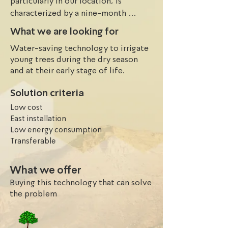
particularly in our location, is 
characterized by a nine-month 
seasonal rainfall period from March 
What we are looking for
to October, followed by an 
Water-saving technology to irrigate
extended dry season. The growth of 
young trees during the dry season
trees and crops is heavily reliant on 
and at their early stage of life.
rainfall, making them susceptible to 
drought during the dry season. This 
Solution criteria
often results in stunted growth and 
Low cost
even death of young trees. However, 
East installation
irrigating these trees during the dry 
Low energy consumption
season would require a substantial 
Transferable
amount of water and high-cost 
capital, making it a challenging and 
What we offer
costly task.
Buying this technology that can solve
the problem