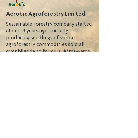
Aerobic Agroforestry Limited
Sustainable forestry company started
about 13 years ago, initially
producing seedlings of various
agroforestry commodities sold all
over Nigeria to farmers. Afterwards,
we embarked on an ambitious
vertical integrated chain model to
secure tree seedling production
combined with agroforestry
activities.
Nigeria