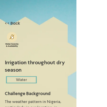
<< Back
Irrigation throughout dry
season
Water
Challenge Background
The weather pattern in Nigeria, 