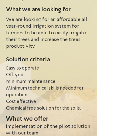
to be effective Moringa produces 
What we are looking for
suppliers to improve their 
We are looking for an affordable all
livelihoods and create economic, 
year-round irrigation system for
environmental and social impacts in 
farmers to be able to easily irrigate
Mali. However, farmers only rely on 
their trees and increase the trees
the 3 months raining season to 
productivity.
irrigate their crops and trees. The 
only source of water they have are 
Solution criteria
boreholes which only dry out during 
Easy to operate
dry season (November- May ). The 
Off-grid
rainfall varies from 1000ml to 200 ml 
minimum maintenance
depending on the region. Mali has 
Minimum technical skills needed for
four major climatic zones: the 
operation
Saharan (desert) zone in the north 
Cost effective
where vegetation is concentrated 
Chemical free solution for the soils.
around the oases; the Sahelian zone a 
What we offer
little further south (semi-arid 
Implementation of the pilot solution
tropical climate) where crops are 
with our team