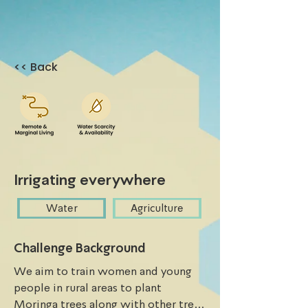
<< Back
Irrigating everywhere
Water
Agriculture
Challenge Background
We aim to train women and young 
people in rural areas to plant 
Moringa trees along with other trees 