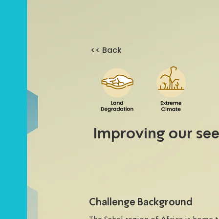
<< Back
Improving our se
Challenge Background