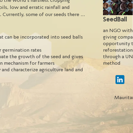
o the world’s harshest cropping 
ls, low and erratic rainfall and 
. Currently, some of our seeds there 
SeedBall
r soil.
an NGO with 
t can be incorporated into seed balls
giving compa
opportunity t
r germination rates
reforestation
uate the growth of the seed and gives
through a UN
on mechanism for farmers
method
 and characterize agriculture land and
Maurita