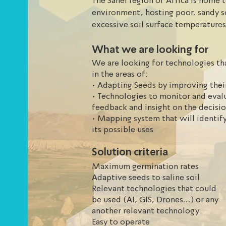
The Sahel region of Africa is home t
environment, hosting poor, sandy soi
excessive soil surface temperatures
germinate rate are low due to a poo
What we are looking for
We are looking for technologies tha
in the areas of:
• Adapting Seeds by improving thei
• Technologies to monitor and eval
feedback and insight on the decisi
• Mapping system that will identify
its possible uses
Solution criteria
Maximum germination rates
Adaptive seeds to saline soil
Relevant technologies that could
be used (AI, GIS, Drones...) or any
another relevant technology
Easy to operate