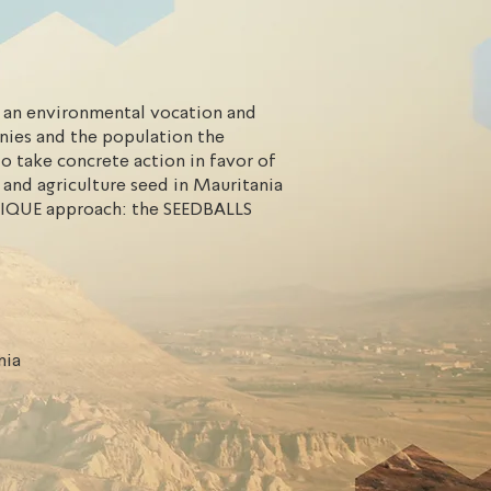
an environmental vocation and
nies and the population the
o take concrete action in favor of
 and agriculture seed in Mauritania
IQUE approach: the SEEDBALLS
nia