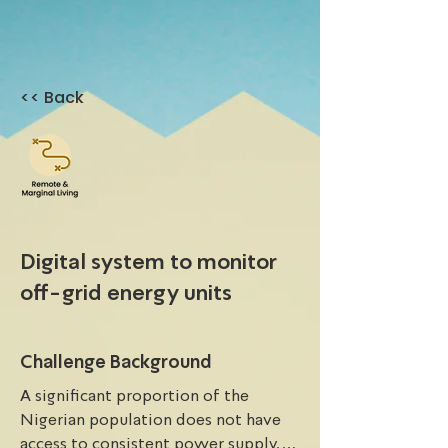
<< Back
Digital system to monitor
off-grid energy units
Challenge Background
A significant proportion of the 
Nigerian population does not have 
access to consistent power supply. 