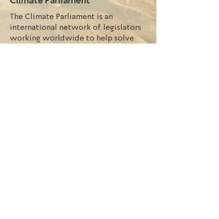
Climate Parliament
The Climate Parliament is an
international network of legislators
working worldwide to help solve
the climate crisis and accelerate the
transition to renewable energy. The
focus is particularly on the MPs who
are ready to exercise leadership in
their parliaments on issues of climate
action, energy access, large-scale
renewable energy, green grids, and
sustainable transport. The Nigerian
Network implements Climate
Parliament’s initiatives with Nigerian
Parliamentarians and other
stakeholders.
Nigeria