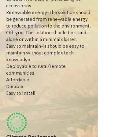
accessories.
Renewable energy-The solution should
be generated from renewable energy
to reduce pollution to the environment.
Off-grid-The solution should be stand-
alone or within a minimal cluster.
Easy to maintain-It should be easy to
maintain without complex tech
knowledge.
Deployable to rural/remote
communities
Affordable
Durable
Easy to Install