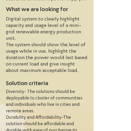
This is due to a variety of factors 
What we are looking for
including the limited number of 
Digital system to clearly highlight
clean and renewable electricity 
capacity and usage level of a mini-
generation companies; limited access 
grid renewable energy production
to the national grid; continuous 
unit.
energy policy summersault by 
The system should show the level of
successive governments; high cost of 
usage while in use, highlight the
renewable energy generation 
duration the power would last based
equipment and accessories, and 
on current load and give insight
inaccessibility due to peculiar 
about maximum acceptable load.
terrain.
Solution criteria
Diversity- The solutions should be
deployable to cluster of communities
and individuals who live in cities and
remote areas.
Durability and Affordability-The
solution should be affordable and
durable with ease of purchasing its