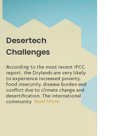
Desertech
Challenges
According to the most recent IPCC
report, the Drylands are very likely
to experience increased poverty,
food insecurity, disease burden and
conflict due to climate change and
desertification. The international
Read More
community