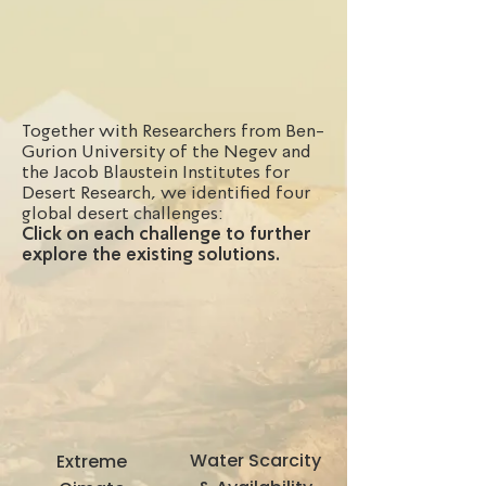
Together with Researchers from Ben-
Gurion University of the Negev and
the Jacob Blaustein Institutes for
Desert Research, we identified four
global desert challenges:
Click on each challenge to further
explore the existing solutions.
Water Scarcity
Extreme